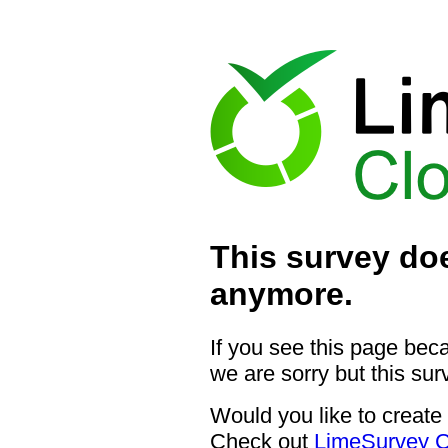
This survey doe
anymore.
If you see this page bec
we are sorry but this sur
Would you like to create
Check out
LimeSurvey C