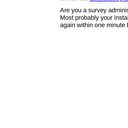
Are you a survey adminis
Most probably your instal
again within one minute 